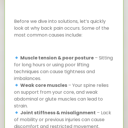
Before we dive into solutions, let’s quickly
look at why back pain occurs. Some of the
most common causes include:
Muscle tension & poor posture
– Sitting
for long hours or using poor lifting
techniques can cause tightness and
imbalances.
Weak core muscles
– Your spine relies
on support from your core, and weak
abdominal or glute muscles can lead to
strain.
Joint stiffness & misalignment
– Lack
of mobility or previous injuries can cause
discomfort and restricted movement.