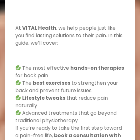
At
VITAL Health
, we help people just like
you find lasting solutions to their pain. In this
guide, we’ll cover:
The most effective
hands-on therapies
for back pain
The
best exercises
to strengthen your
back and prevent future issues
Lifestyle tweaks
that reduce pain
naturally
Advanced treatments that go beyond
traditional physiotherapy
If you’re ready to take the first step toward
a pain-free life,
book a consultation with