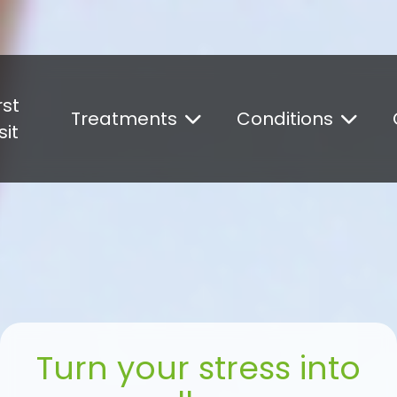
Could not load widget.
Free What's New Popup Widget
rst
Treatments
Conditions
sit
Turn your stress into