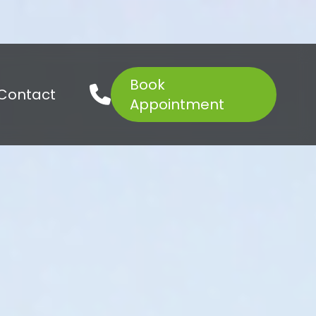
Book
01621 927645
Contact
Appointment