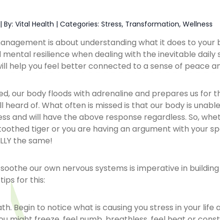
|
By: Vital Health
|
Categories:
Stress
,
Transformation
,
Wellness
anagement is about understanding what it does to your
 mental resilience when dealing with the inevitable daily s
e will help you feel better connected to a sense of peace a
, our body floods with adrenaline and prepares us for the
 heard of. What often is missed is that our body is unabl
tress and will have the above response regardless. So, whe
oothed tiger or you are having an argument with your sp
LLY the same!
o soothe our own nervous systems is imperative in building
tips for this:
th. Begin to notice what is causing you stress in your life 
ou might freeze, feel numb, breathless, feel heat or constr