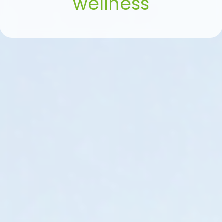
wellness