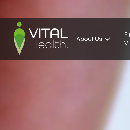
Go to content
Fi
About Us
Vi