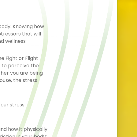
 body. Knowing how
tressors that will
nd wellness.
 Fight or Flight
e to perceive the
ther you are being
ouse, the stress
 our stress
and how it physically
iction in your body;