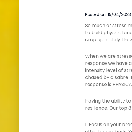
Posted on: 15/04/2023
So much of stress m
to build physical and
crop up in daily lif
When we are stressed
response we have all
intensity level of s
chased by a sabre-t
response is PHYSICA
Having the ability t
resilience. Our top 3 
1. Focus on your brea
affects your body. Y