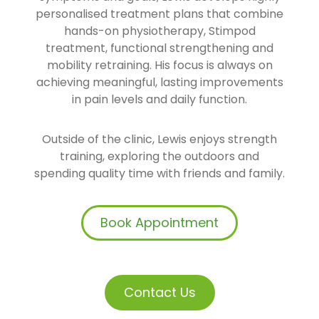
personalised treatment plans that combine
hands-on physiotherapy, Stimpod
treatment, functional strengthening and
mobility retraining. His focus is always on
achieving meaningful, lasting improvements
in pain levels and daily function.
Outside of the clinic, Lewis enjoys strength
training, exploring the outdoors and
spending quality time with friends and family.
Book Appointment
Contact Us