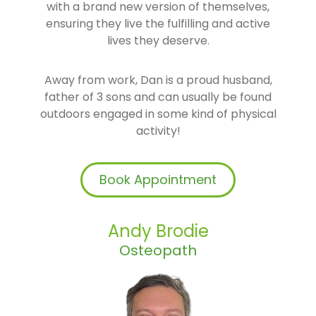
with a brand new version of themselves,
ensuring they live the fulfilling and active
lives they deserve.
Away from work, Dan is a proud husband,
father of 3 sons and can usually be found
outdoors engaged in some kind of physical
activity!
Book Appointment
Andy Brodie
Osteopath