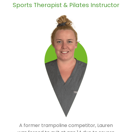
Sports Therapist & Pilates Instructor
A former trampoline competitor, Lauren