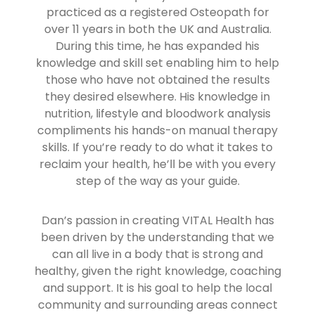
practiced as a registered Osteopath for
over 11 years in both the UK and Australia.
During this time, he has expanded his
knowledge and skill set enabling him to help
those who have not obtained the results
they desired elsewhere. His knowledge in
nutrition, lifestyle and bloodwork analysis
compliments his hands-on manual therapy
skills. If you’re ready to do what it takes to
reclaim your health, he’ll be with you every
step of the way as your guide.
Dan’s passion in creating VITAL Health has
been driven by the understanding that we
can all live in a body that is strong and
healthy, given the right knowledge, coaching
and support. It is his goal to help the local
community and surrounding areas connect