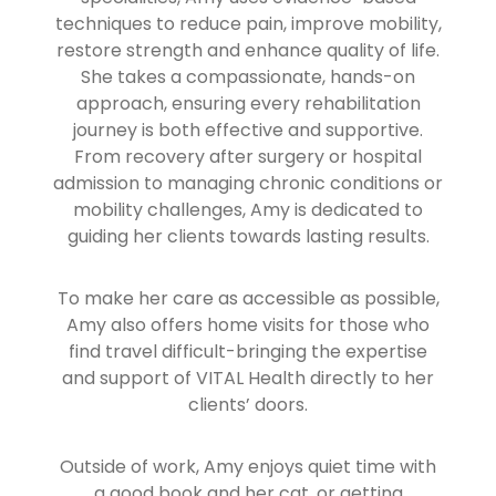
techniques to reduce pain, improve mobility,
restore strength and enhance quality of life.
She takes a compassionate, hands-on
approach, ensuring every rehabilitation
journey is both effective and supportive.
From recovery after surgery or hospital
admission to managing chronic conditions or
mobility challenges, Amy is dedicated to
guiding her clients towards lasting results.
To make her care as accessible as possible,
Amy also offers home visits for those who
find travel difficult-bringing the expertise
and support of VITAL Health directly to her
clients’ doors.
Outside of work, Amy enjoys quiet time with
a good book and her cat, or getting