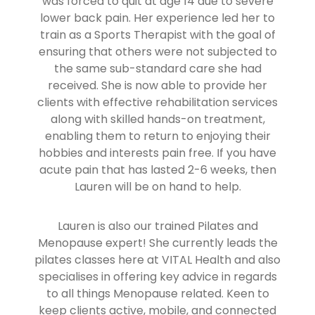
was forced to quit at age 14 due to severe
lower back pain. Her experience led her to
train as a Sports Therapist with the goal of
ensuring that others were not subjected to
the same sub-standard care she had
received. She is now able to provide her
clients with effective rehabilitation services
along with skilled hands-on treatment,
enabling them to return to enjoying their
hobbies and interests pain free. If you have
acute pain that has lasted 2-6 weeks, then
Lauren will be on hand to help.
Lauren is also our trained Pilates and
Menopause expert! She currently leads the
pilates classes here at VITAL Health and also
specialises in offering key advice in regards
to all things Menopause related. Keen to
keep clients active, mobile, and connected