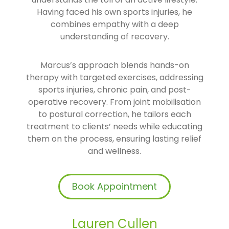
Having faced his own sports injuries, he
combines empathy with a deep
understanding of recovery.
Marcus’s approach blends hands-on
therapy with targeted exercises, addressing
sports injuries, chronic pain, and post-
operative recovery. From joint mobilisation
to postural correction, he tailors each
treatment to clients’ needs while educating
them on the process, ensuring lasting relief
and wellness.
Book Appointment
Lauren Cullen