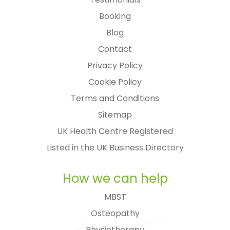
Booking
Blog
Contact
Privacy Policy
Cookie Policy
Terms and Conditions
Sitemap
UK Health Centre Registered
Listed in the UK Business Directory
How we can help
MBST
Osteopathy
Physiotherapy