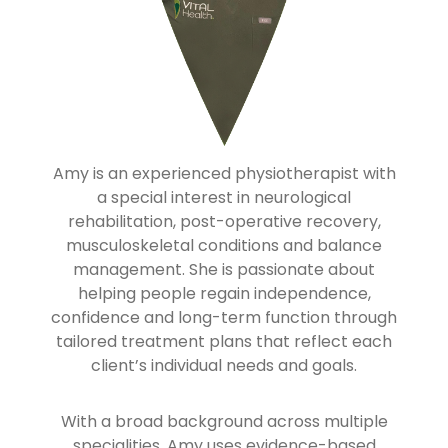
Amy is an experienced physiotherapist with
a special interest in neurological
rehabilitation, post-operative recovery,
musculoskeletal conditions and balance
management. She is passionate about
helping people regain independence,
confidence and long-term function through
tailored treatment plans that reflect each
client’s individual needs and goals.
With a broad background across multiple
specialities, Amy uses evidence-based