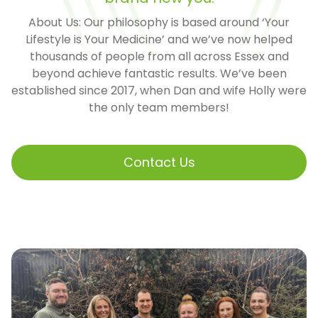
About Us: Our philosophy is based around ‘Your
Lifestyle is Your Medicine’ and we’ve now helped
thousands of people from all across Essex and
beyond achieve fantastic results. We’ve been
established since 2017, when Dan and wife Holly were
the only team members!
Contact Us