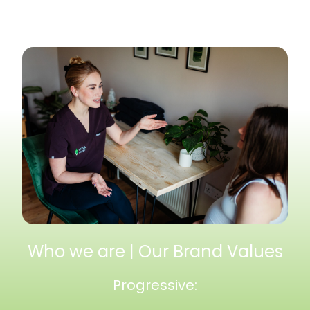
Who we are | Our Brand Values
Progressive: