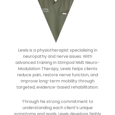
Lewis is a physiotherapist specialising in
neuropathy and nerve issues. With
advanced training in Stimpod NMS Neuro-
Modulation Therapy, Lewis helps clients
reduce pain, restore nerve function, and
improve long-term mobility through
targeted, evidence-based rehabilitation.
Through his strong commitment to
understanding each client’s unique
symptoms and goals, Lewis develops highly