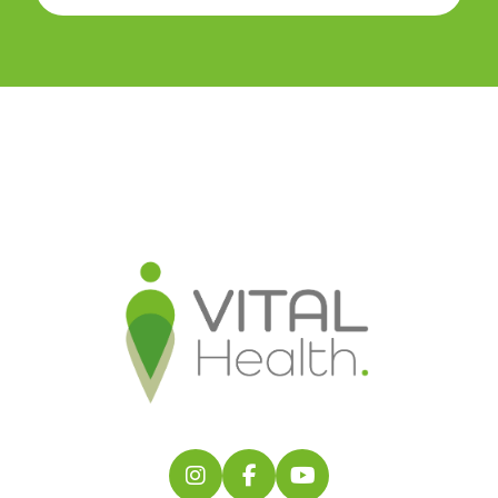
Follow us on Instagram
Follow us on Facebook
Find us on YouTube