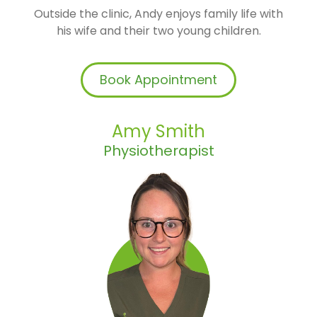
Outside the clinic, Andy enjoys family life with
his wife and their two young children.
Book Appointment
Amy Smith
Physiotherapist