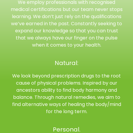
We employ professionals with recognised
medical certifications but our team never stops
learning. We don’t just rely on the qualifications
we’ve earned in the past. Constantly seeking to
expand our knowledge so that you can trust
that we always have our finger on the pulse
when it comes to your health.
Natural:
We look beyond prescription drugs to the root
cause of physical problems. Inspired by our
ancestors ability to find body harmony and
balance. Through natural remedies, we aim to
find alternative ways of healing the body/mind
for the long term.
Personal.