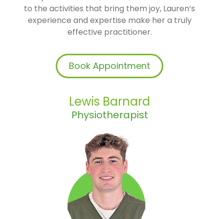
to the activities that bring them joy, Lauren’s
experience and expertise make her a truly
effective practitioner.
Book Appointment
Lewis Barnard
Physiotherapist