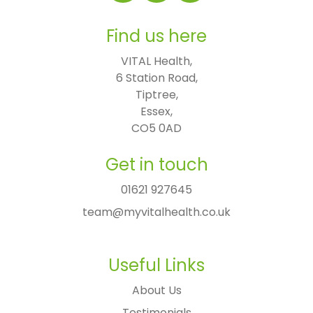
Find us here
VITAL Health,

6 Station Road,

Tiptree,

Essex,

CO5 0AD
Get in touch
01621 927645
team@myvitalhealth.co.uk
Useful Links
About Us
Testimonials