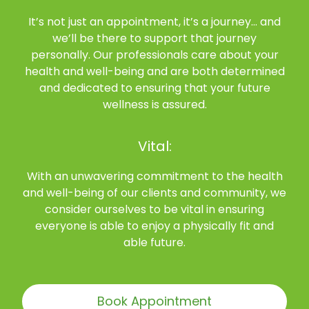
It’s not just an appointment, it’s a journey… and
we’ll be there to support that journey
personally. Our professionals care about your
health and well-being and are both determined
and dedicated to ensuring that your future
wellness is assured.
Vital:
With an unwavering commitment to the health
and well-being of our clients and community, we
consider ourselves to be vital in ensuring
everyone is able to enjoy a physically fit and
able future.
Book Appointment