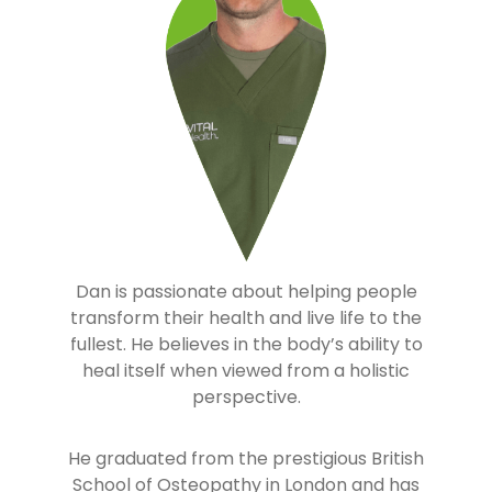
Dan is passionate about helping people
transform their health and live life to the
fullest. He believes in the body’s ability to
heal itself when viewed from a holistic
perspective.
He graduated from the prestigious British
School of Osteopathy in London and has