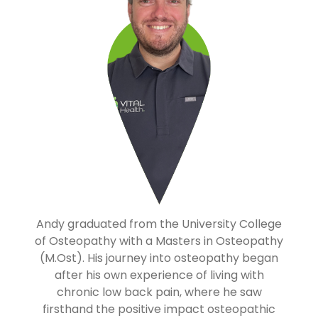
Andy graduated from the University College
of Osteopathy with a Masters in Osteopathy
(M.Ost). His journey into osteopathy began
after his own experience of living with
chronic low back pain, where he saw
firsthand the positive impact osteopathic