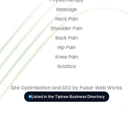
Massage
Neck Pain
Shoulder Pain
Back Pain
Hip Pain
Knee Pain
Sciatica
Site Optimisation and SEO by Pulsar Web Works
Listed in the Tiptree Business Directory
© 2026 - VITAL Health
Consent Preferences