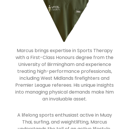
Marcus brings expertise in Sports Therapy
with a First-Class Honours degree from the
University of Birmingham and experience
treating high-performance professionals,
including West Midlands firefighters and
Premier League referees. His unique insights
into managing physical demands make him
an invaluable asset.
A lifelong sports enthusiast active in Muay
Thai, surfing, and weightlifting, Marcus
understands the toll of an active lifestyle.