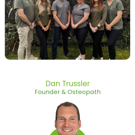
Dan Trussler
Founder & Osteopath