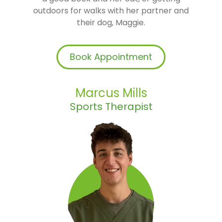
outdoors for walks with her partner and
their dog, Maggie.
Book Appointment
Marcus Mills
Sports Therapist