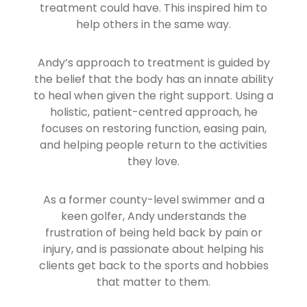
treatment could have. This inspired him to
help others in the same way.
Andy’s approach to treatment is guided by
the belief that the body has an innate ability
to heal when given the right support. Using a
holistic, patient-centred approach, he
focuses on restoring function, easing pain,
and helping people return to the activities
they love.
As a former county-level swimmer and a
keen golfer, Andy understands the
frustration of being held back by pain or
injury, and is passionate about helping his
clients get back to the sports and hobbies
that matter to them.