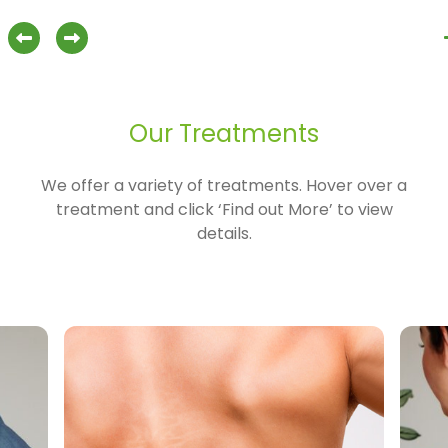
ilates
about Osteopathy
Find out more
previous slide
next slide
Our Treatments
We offer a variety of treatments. Hover over a
treatment and click ‘Find out More’ to view
details.