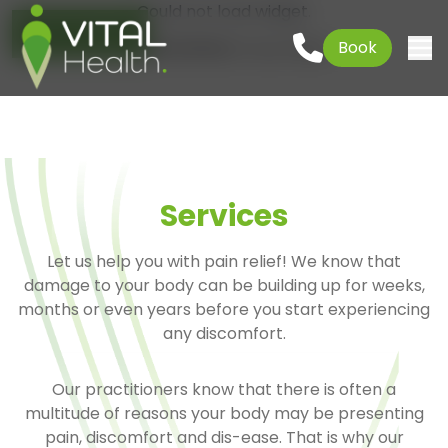
Could not load widget.
Go to content
01621 927645
Book
Free What's New Popup Widget
Togg
Services
Let us help you with pain relief! We know that
damage to your body can be building up for weeks,
months or even years before you start experiencing
any discomfort.
Our practitioners know that there is often a
multitude of reasons your body may be presenting
pain, discomfort and dis-ease. That is why our