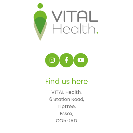
Follow us on Instagram
Follow us on Facebook
Find us on YouTube
Find us here
VITAL Health,

6 Station Road,

Tiptree,

Essex,

CO5 0AD