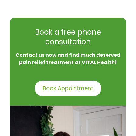
Book a free phone
consultation
Contact us now and find much deserved
pain relief treatment at VITAL Health!
Book Appointment