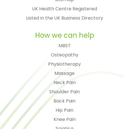
UK Health Centre Registered
Listed in the UK Business Directory
How we can help
MBST
Osteopathy
Physiotherapy
Massage
Neck Pain
Shoulder Pain
Back Pain
Hip Pain
Knee Pain
Sciatica