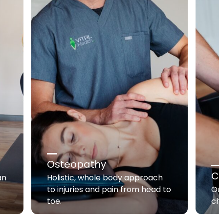
Osteopathy
C
an
Holistic, whole body approach
to injuries and pain from head to
Ou
toe.
c