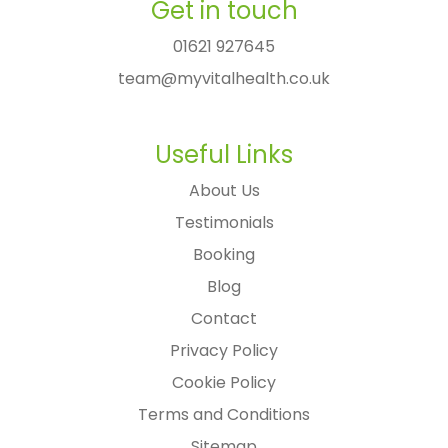
Get in touch
01621 927645
team@myvitalhealth.co.uk
Useful Links
About Us
Testimonials
Booking
Blog
Contact
Privacy Policy
Cookie Policy
Terms and Conditions
Sitemap