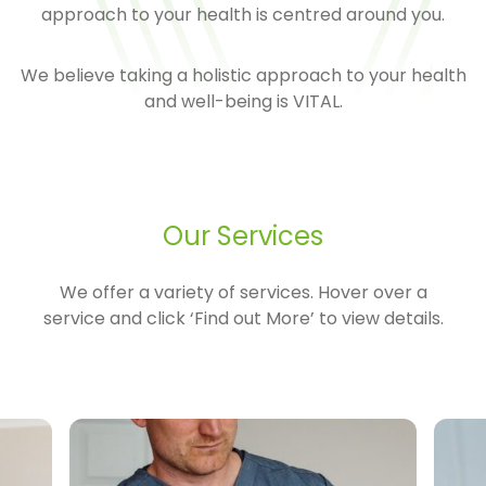
approach to your health is centred around you.
We believe taking a holistic approach to your health
and well-being is VITAL.
Our Services
We offer a variety of services. Hover over a
service and click ‘Find out More’ to view details.