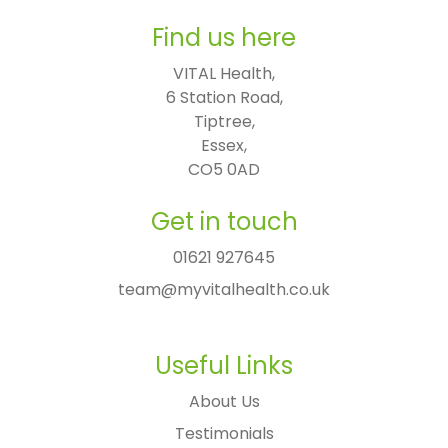
Find us here
VITAL Health,

6 Station Road,

Tiptree,

Essex,

CO5 0AD
Get in touch
01621 927645
team@myvitalhealth.co.uk
Useful Links
About Us
Testimonials