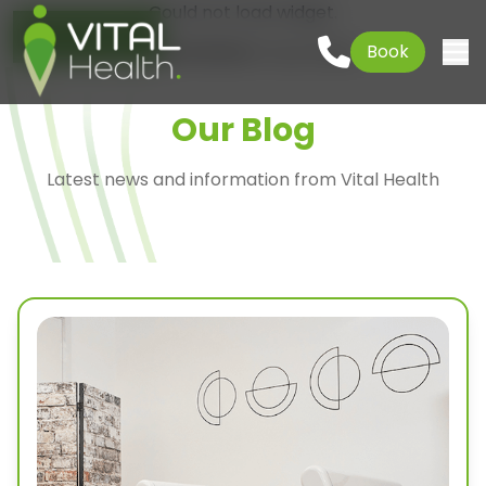
Could not load widget.
Go to content
01621 927645
Book
Free What's New Popup Widget
Togg
Our Blog
Latest news and information from Vital Health