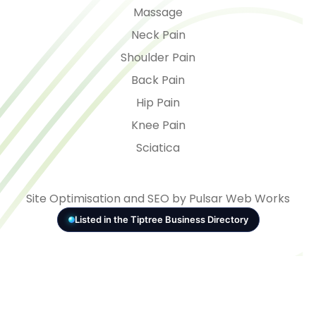
Massage
Neck Pain
Shoulder Pain
Back Pain
Hip Pain
Knee Pain
Sciatica
Site Optimisation and SEO by Pulsar Web Works
Listed in the Tiptree Business Directory
© 2026 - VITAL Health
Consent Preferences
5.0