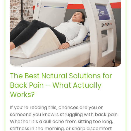
The Best Natural Solutions for
Back Pain – What Actually
Works?
If you’re reading this, chances are you or
someone you know is struggling with back pain.
Whether it’s a dull ache from sitting too long,
stiffness in the morning, or sharp discomfort