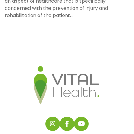
an aspect of healthcare that is specifically
concerned with the prevention of injury and
rehabilitation of the patient...
Follow us on Instagram
Follow us on Facebook
Find us on YouTube