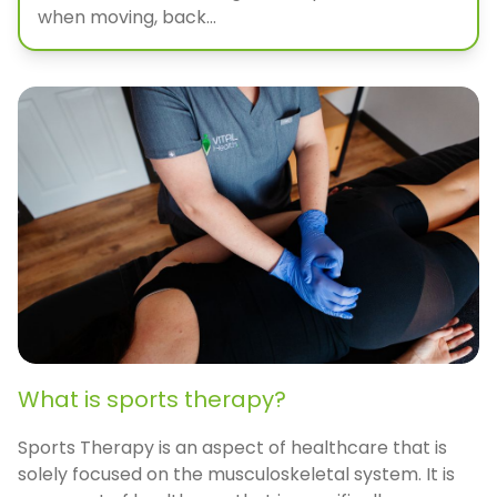
when moving, back...
What is sports therapy?
Sports Therapy is an aspect of healthcare that is
solely focused on the musculoskeletal system. It is