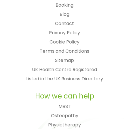
Booking
Blog
Contact
Privacy Policy
Cookie Policy
Terms and Conditions
Sitemap
UK Health Centre Registered
Listed in the UK Business Directory
How we can help
MBST
Osteopathy
Physiotherapy