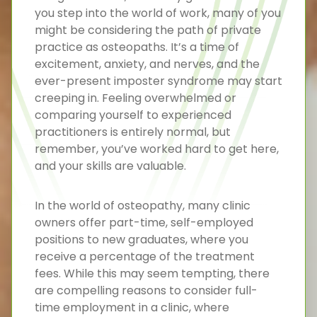
you step into the world of work, many of you
might be considering the path of private
practice as osteopaths. It’s a time of
excitement, anxiety, and nerves, and the
ever-present imposter syndrome may start
creeping in. Feeling overwhelmed or
comparing yourself to experienced
practitioners is entirely normal, but
remember, you’ve worked hard to get here,
and your skills are valuable.
In the world of osteopathy, many clinic
owners offer part-time, self-employed
positions to new graduates, where you
receive a percentage of the treatment
fees. While this may seem tempting, there
are compelling reasons to consider full-
time employment in a clinic, where