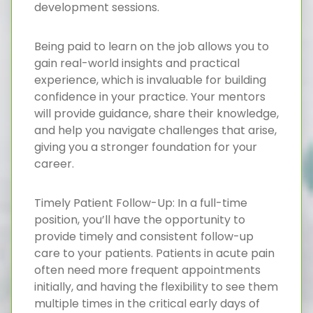
development sessions.
Being paid to learn on the job allows you to
gain real-world insights and practical
experience, which is invaluable for building
confidence in your practice. Your mentors
will provide guidance, share their knowledge,
and help you navigate challenges that arise,
giving you a stronger foundation for your
career.
Timely Patient Follow-Up: In a full-time
position, you’ll have the opportunity to
provide timely and consistent follow-up
care to your patients. Patients in acute pain
often need more frequent appointments
initially, and having the flexibility to see them
multiple times in the critical early days of