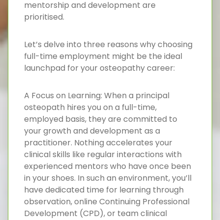
mentorship and development are
prioritised.
Let’s delve into three reasons why choosing
full-time employment might be the ideal
launchpad for your osteopathy career:
A Focus on Learning: When a principal
osteopath hires you on a full-time,
employed basis, they are committed to
your growth and development as a
practitioner. Nothing accelerates your
clinical skills like regular interactions with
experienced mentors who have once been
in your shoes. In such an environment, you’ll
have dedicated time for learning through
observation, online Continuing Professional
Development (CPD), or team clinical