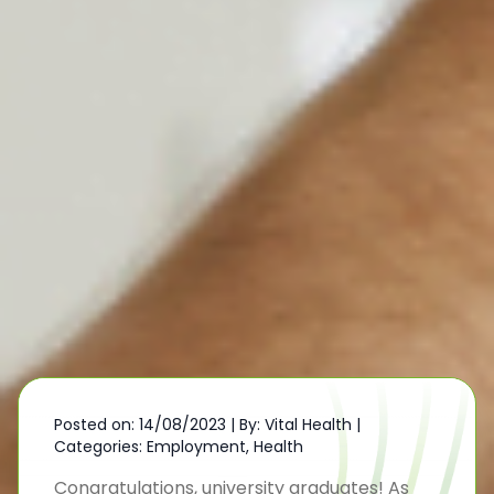
Posted on: 14/08/2023
|
By: Vital Health
|
Categories:
Employment
,
Health
Congratulations, university graduates! As