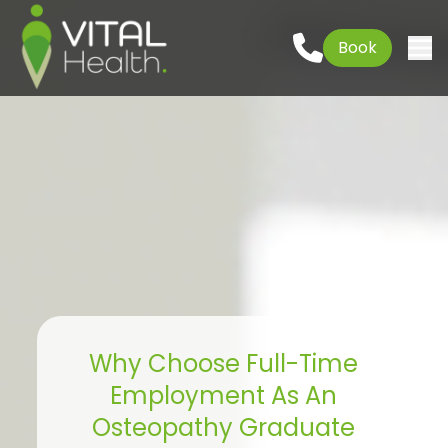
Could not load widget.
Go to content
01621 927645
Book
Free What's New Popup Widget
Togg
Why Choose Full-Time
Employment As An
Osteopathy Graduate