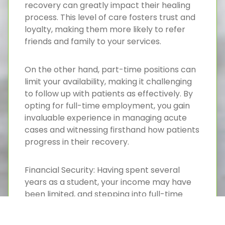
recovery can greatly impact their healing
process. This level of care fosters trust and
loyalty, making them more likely to refer
friends and family to your services.
On the other hand, part-time positions can
limit your availability, making it challenging
to follow up with patients as effectively. By
opting for full-time employment, you gain
invaluable experience in managing acute
cases and witnessing firsthand how patients
progress in their recovery.
Financial Security: Having spent several
years as a student, your income may have
been limited, and stepping into full-time
employment offers the financial security
you need to start your career with peace of