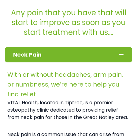
Any pain that you have that will
start to improve as soon as you
start treatment with us….
Neck Pain
With or without headaches, arm pain,
or numbness, we’re here to help you
find relief.
VITAL Health, located in Tiptree, is a premier
osteopathy clinic dedicated to providing relief
from neck pain for those in the Great Notley area.
Neck pain is a common issue that can arise from