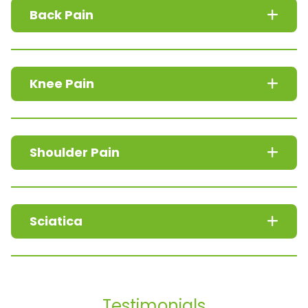
Back Pain
Knee Pain
Shoulder Pain
Sciatica
Testimonials