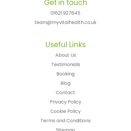
Get in touch
01621 927645
team@myvitalhealth.co.uk
Useful Links
About Us
Testimonials
Booking
Blog
Contact
Privacy Policy
Cookie Policy
Terms and Conditions
Sitemap