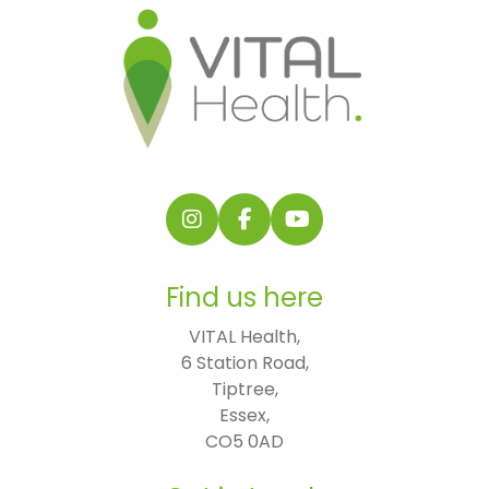
Follow us on Instagram
Follow us on Facebook
Find us on YouTube
Find us here
VITAL Health,

6 Station Road,

Tiptree,

Essex,

CO5 0AD