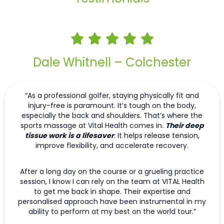
Dale Whitnell – Colchester
“As a professional golfer, staying physically fit and
injury-free is paramount. It’s tough on the body,
especially the back and shoulders. That’s where the
sports massage at Vital Health comes in.
Their deep
tissue work is a lifesaver
. It helps release tension,
improve flexibility, and accelerate recovery.
After a long day on the course or a grueling practice
session, I know I can rely on the team at VITAL Health
to get me back in shape. Their expertise and
personalised approach have been instrumental in my
ability to perform at my best on the world tour.”