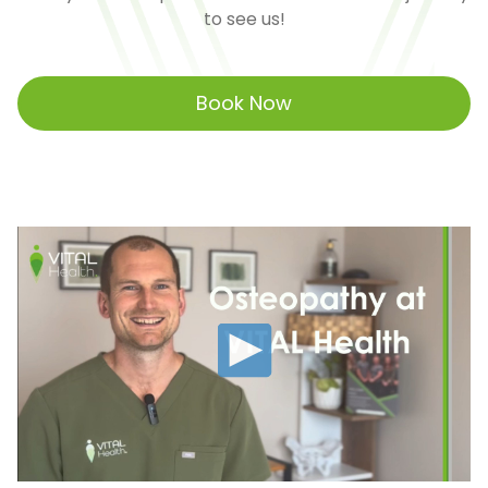
to see us!
Book Now