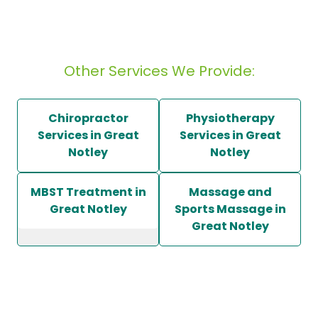
Other Services We Provide:
Chiropractor
Physiotherapy
Services in Great
Services in Great
Notley
Notley
MBST Treatment in
Massage and
Great Notley
Sports Massage in
Great Notley