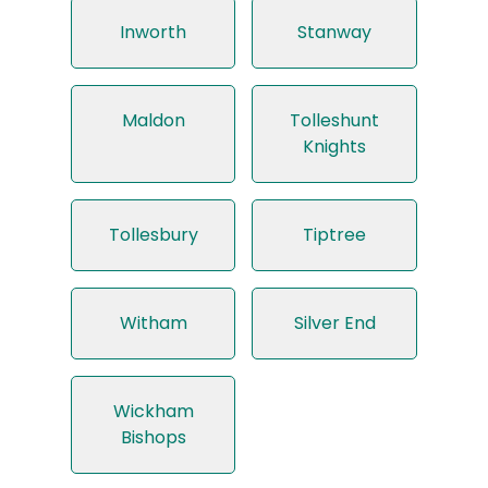
Inworth
Stanway
Maldon
Tolleshunt
Knights
Tollesbury
Tiptree
Witham
Silver End
Wickham
Bishops