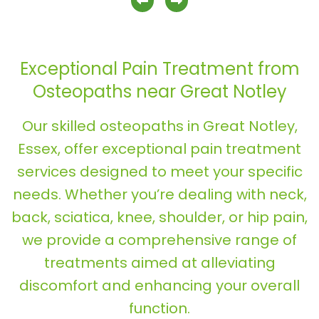
previous slide
next slide
Exceptional Pain Treatment from
Osteopaths near Great Notley
Our skilled osteopaths in Great Notley,
Essex, offer exceptional pain treatment
services designed to meet your specific
needs. Whether you’re dealing with neck,
back, sciatica, knee, shoulder, or hip pain,
we provide a comprehensive range of
treatments aimed at alleviating
discomfort and enhancing your overall
function.