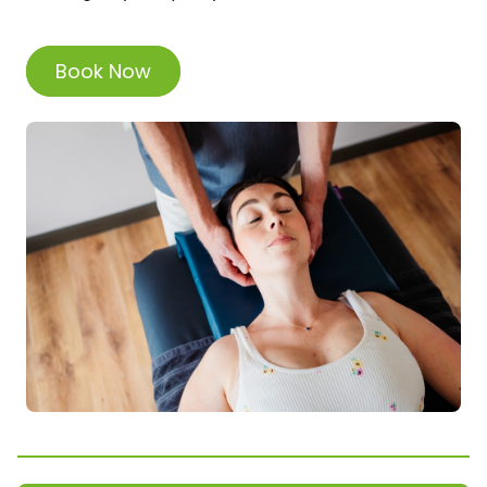
Book Now