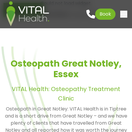
Could not load widget.
Go to content
01621 927645
Book
Free What's New Popup Widget
Togg
Osteopath Great Notley,
Essex
VITAL Health: Osteopathy Treatment
Clinic
Osteopath in Great Notley: VITAL Health is in Tiptree
and is a short drive from Great Notley – and we have
plenty of clients that have travelled from Great
Notley and all reported how it was worth the journey