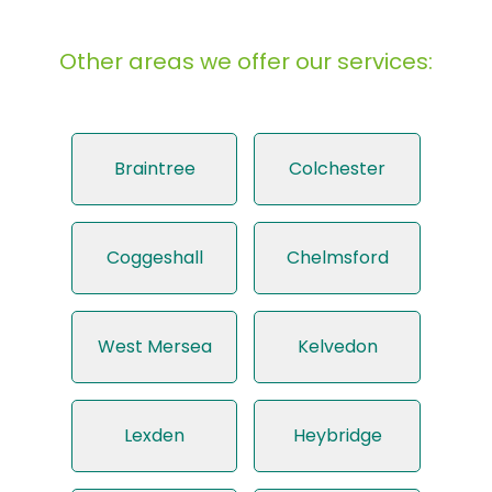
Other areas we offer our services:
Braintree
Colchester
Coggeshall
Chelmsford
West Mersea
Kelvedon
Lexden
Heybridge