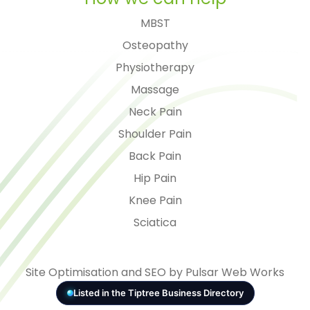
MBST
Osteopathy
Physiotherapy
Massage
Neck Pain
Shoulder Pain
Back Pain
Hip Pain
Knee Pain
Sciatica
Site Optimisation and SEO by Pulsar Web Works
Listed in the Tiptree Business Directory