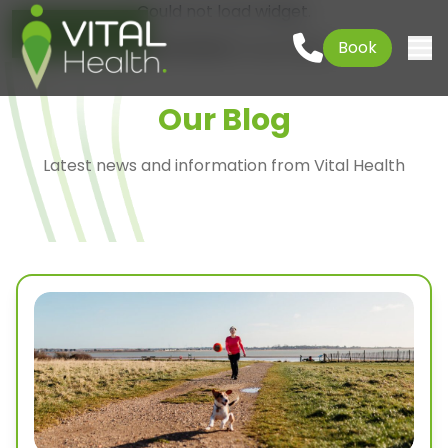
Could not load widget.
Go to content
01621 927645
Book
Free What's New Popup Widget
Togg
Our Blog
Latest news and information from Vital Health