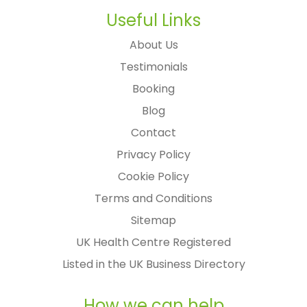
Useful Links
About Us
Testimonials
Booking
Blog
Contact
Privacy Policy
Cookie Policy
Terms and Conditions
Sitemap
UK Health Centre Registered
Listed in the UK Business Directory
How we can help