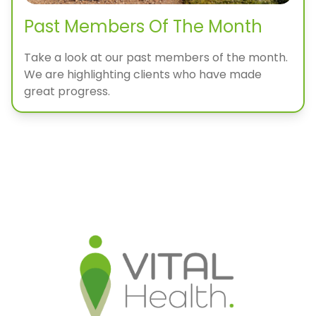
Past Members Of The Month
Take a look at our past members of the month.
We are highlighting clients who have made
great progress.