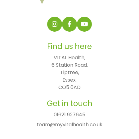
Follow us on Instagram
Follow us on Facebook
Find us on YouTube
Find us here
VITAL Health,

6 Station Road,

Tiptree,

Essex,

CO5 0AD
Get in touch
01621 927645
team@myvitalhealth.co.uk